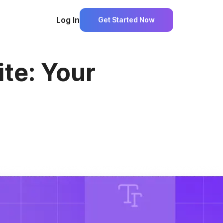
Log In
Get Started Now
ite: Your