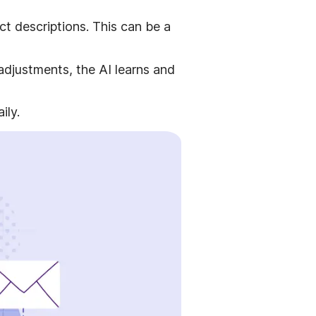
ct descriptions. This can be a
djustments, the AI learns and
ily.