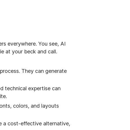
ers everywhere. You see, AI
ie at your beck and call.
 process. They can generate
ed technical expertise can
te.
nts, colors, and layouts
 a cost-effective alternative,