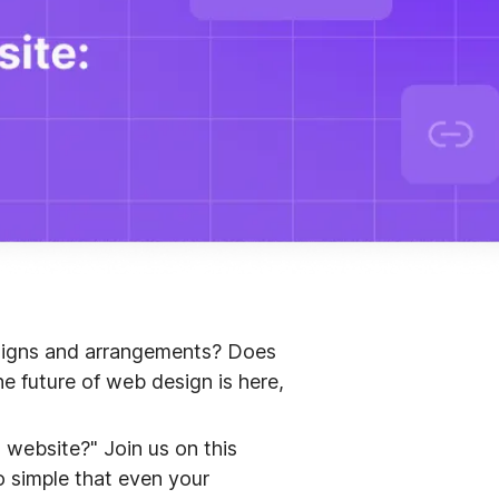
esigns and arrangements? Does
e future of web design is here,
a website?" Join us on this
o simple that even your