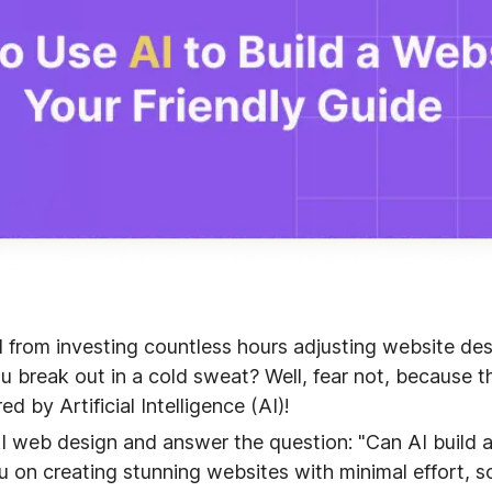
d from investing countless hours adjusting website d
 break out in a cold sweat? Well, fear not, because th
ed by Artificial Intelligence (AI)!
e AI web design and answer the question: "Can AI build 
ou on creating stunning websites with minimal effort, s