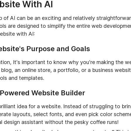
bsite With AI
p of AI can be an exciting and relatively straightforw
ols are designed to simplify the entire web developme
ebsite with AI:
ebsite's Purpose and Goals
ation, It's important to know why you're making the 
blog, an online store, a portfolio, or a business websi
ools and templates.
-Powered Website Builder
lliant idea for a website. Instead of struggling to bring
nerate layouts, select fonts, and even pick color sche
nal design assistant without the pesky coffee runs!