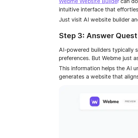
Webme Website Builde
r
can do
intuitive interface that effort
Just visit AI website builder a
Step 3: Answer Questi
AI-powered builders typically s
preferences. But Webme just as
This information helps the AI 
generates a website that align