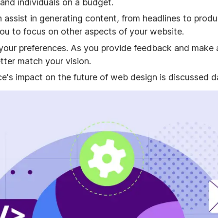
 and individuals on a budget.
 assist in generating content, from headlines to produ
you to focus on other aspects of your website.
your preferences. As you provide feedback and make a
etter match your vision.
ence's impact on the future of web design is discussed da