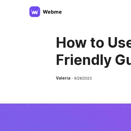
How to Use
Friendly G
Valeria
-
9/28/2023