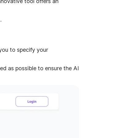
novative tool offers an
.
you to specify your
ed as possible to ensure the AI