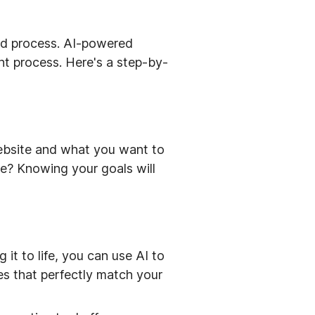
ard process. AI-powered
nt process. Here's a step-by-
website and what you want to
te? Knowing your goals will
 it to life, you can use AI to
mes that perfectly match your