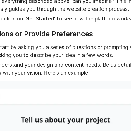
 everything described above, can you imagine? This in
lessly guides you through the website creation process.
nd click on 'Get Started' to see how the platform works
ons or Provide Preferences
tart by asking you a series of questions or prompting 
king you to describe your idea in a few words.
understand your design and content needs. Be as detail
s with your vision. Here's an example