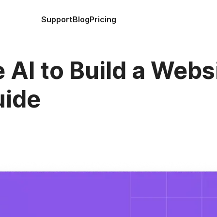
Support
Blog
Pricing
 AI to Build a Webs
uide