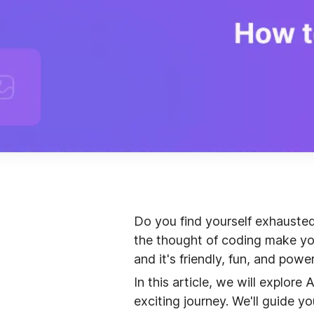
Do you find yourself exhauste
the thought of coding make you
and it's friendly, fun, and power
In this article, we will explor
exciting journey. We'll guide y