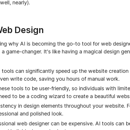
ell, nearly).
 Web Design
ssing why AI is becoming the go-to tool for web design
's a game-changer. It's like having a magical design gen
tools can significantly speed up the website creation
even write code, saving you hours of manual work.
se tools to be user-friendly, so individuals with limit
eed to be a coding wizard to create a beautiful websi
stency in design elements throughout your website. Fo
essional and polished look.
ssional web designer can be expensive. AI tools can be