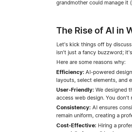
grandmother could manage it (w
The Rise of AI in
Let's kick things off by discu
isn't just a fancy buzzword; it
Here are some reasons why:
Efficiency:
AI-powered design 
layouts, select elements, and 
User-Friendly:
We designed the
access web design. You don't n
Consistency:
AI ensures consi
remain uniform, creating a prof
Cost-Effective:
Hiring a profe