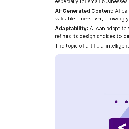
especially for small businesses
AI-Generated Content:
AI can
valuable time-saver, allowing 
Adaptability:
AI can adapt to 
refines its design choices to b
The topic of artificial intellig