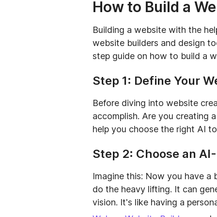
How to Build a We
Building a website with the hel
website builders and design to
step guide on how to build a w
Step 1: Define Your W
Before diving into website cre
accomplish. Are you creating a 
help you choose the right AI t
Step 2: Choose an AI
Imagine this: Now you have a bri
do the heavy lifting. It can ge
vision. It's like having a perso